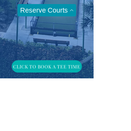
Reserve Courts
CLICK TO BOOK A TEE TIME