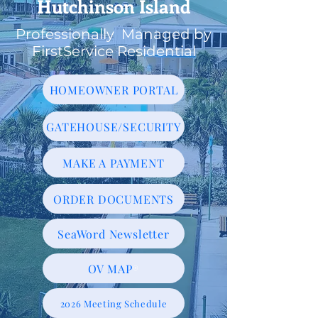
Hutchinson Island
Professionally Managed by
FirstService Residential
HOMEOWNER PORTAL
GATEHOUSE/SECURITY
MAKE A PAYMENT
ORDER DOCUMENTS
SeaWord Newsletter
OV MAP
2026 Meeting Schedule