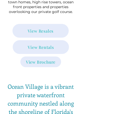
town homes, high rise towers, ocean
front properties and properties
overlooking our private golf course.
View Resales
View Rentals
View Brochure
Ocean Village is a vibrant
private waterfront
community nestled along
the shoreline of Florida's