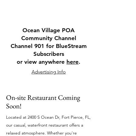
Ocean Village POA
Community Channel
Channel 901 for BlueStream
Subscribers
or view anywhere
here
.
Advertising Info
On-site
Restaurant
Coming
Soon!
Located at 2400 S Ocean Dr, Fort Pierce, FL,
our casual, waterfront restaurant offers a
relaxed atmosphere. Whether you're