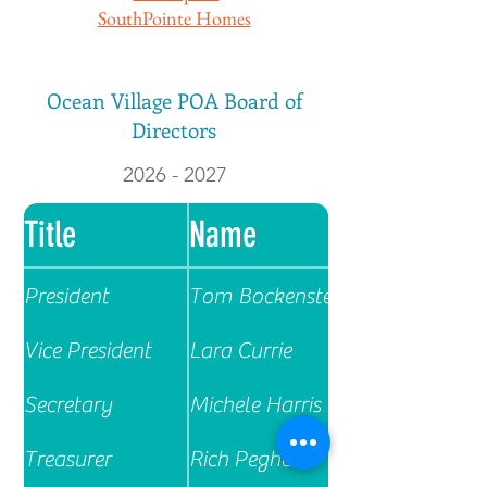
SouthPointe Homes
Ocean Village POA Board of
Directors
2026 - 2027
Title
Name
President
Tom Bockenstette
Vice President
Lara Currie
Secretary
Michele Harris
Treasurer
Rich Pegher