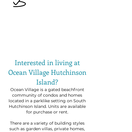
Interested in living at
Ocean Village Hutchinson
Island?
Ocean Village is a gated beachfront
community of condos and homes
located in a parklike setting on South
Hutchinson Island. Units are available
for purchase or rent.
There are a variety of building styles
such as garden villas, private homes,