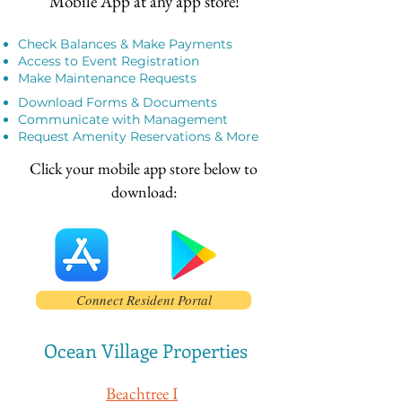
Mobile App at any app store!​
Check Balances & Make Payments
Access to Event Registration
Make Maintenance Requests
Download Forms & Documents
Communicate with Management
Request Amenity Reservations & More
Click your mobile app store below to
download:
Connect Resident Portal
Ocean Village Properties
Beachtree I