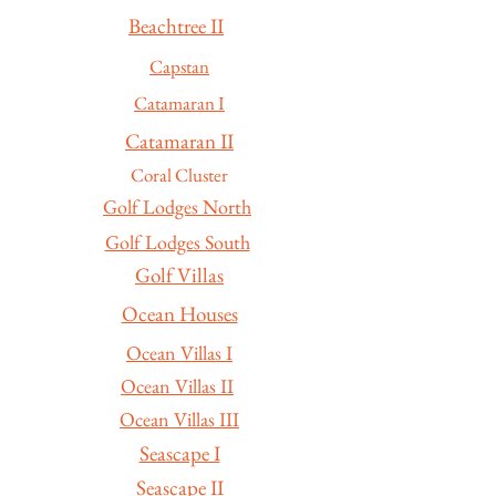
Beachtree II
Capstan
Catamaran I
Catamaran II
Coral Cluster
Golf Lodges North
Golf Lodges South
Golf Villas
Ocean Houses
Ocean Villas I
Ocean Villas II
Ocean Villas III
Seascape I
Seascape II