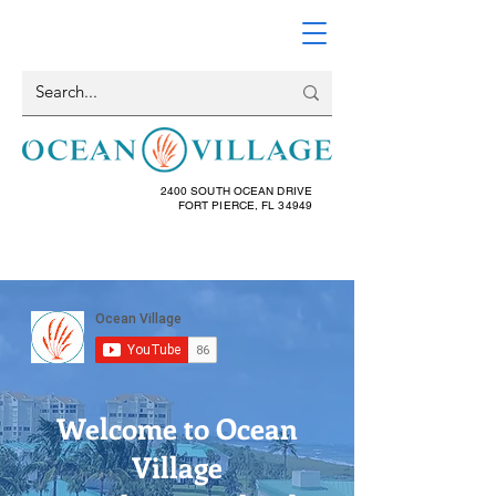
2400 SOUTH OCEAN DRIVE
FORT PIERCE, FL 34949
Welcome to Ocean
Village