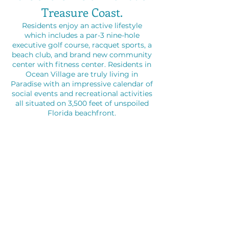
Treasure Coast.
Residents enjoy an active lifestyle
which includes a par-3 nine-hole
executive golf course, racquet sports, a
beach club, and brand new community
center with fitness center. Residents in
Ocean Village are truly living in
Paradise with an impressive calendar of
social events and recreational activities
all situated on 3,500 feet of unspoiled
Florida beachfront.