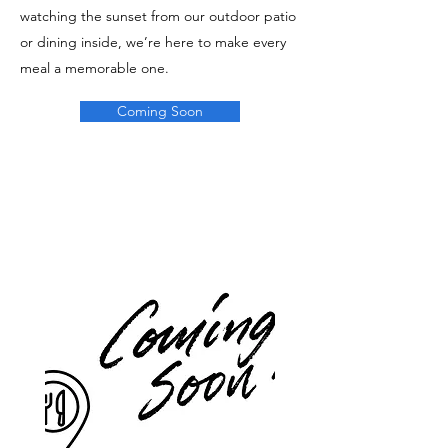
watching the sunset from our outdoor patio
or dining inside, we’re here to make every
meal a memorable one.
Coming Soon