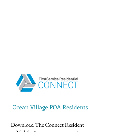
Ocean Village POA Residents
Download The Connect Resident