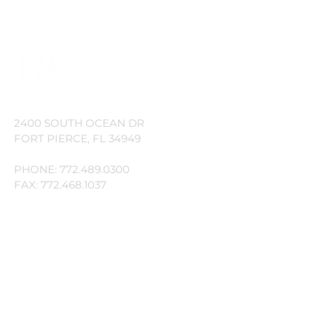
Owners' Association, Inc.
2400 SOUTH OCEAN DR
FORT PIERCE, FL 34949
PHONE:
772.489.0300
FAX:
772.468.1037