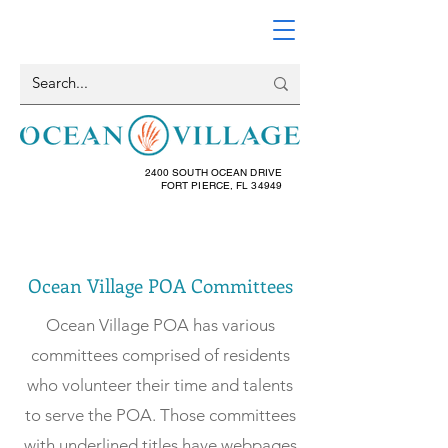
2400 SOUTH OCEAN DRIVE
FORT PIERCE, FL 34949
Ocean Village POA Committees
Ocean Village POA has various
committees comprised of residents
who volunteer their time and talents
to serve the POA. Those committees
with
underlined
titles have webpages