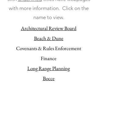
with more information. Click on the
name to view.
Architectural Review Board
Beach & Dune
Covenants & Rules Enforcement
Finance
Long Range Planning
Bocce
Ocean Village Property