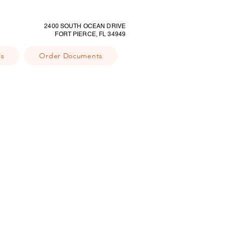
2400 SOUTH OCEAN DRIVE
FORT PIERCE, FL 34949
ls
Order Documents