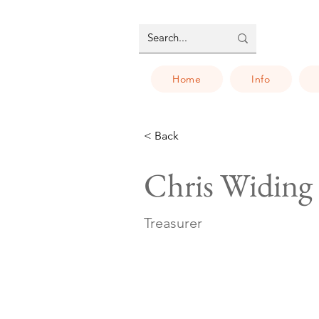
Home
Info
< Back
Chris Widing
Treasurer