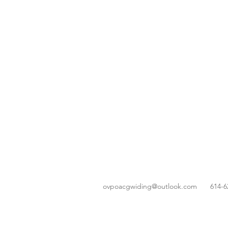
ovpoacgwiding@outlook.com
614-6