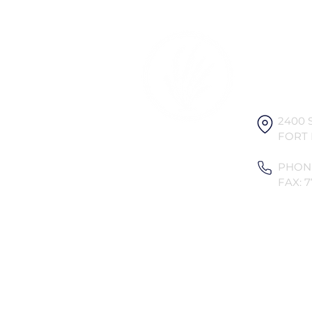
Ocean V
Associat
2400 
FORT 
PHONE
FAX: 7