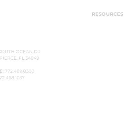
illage Property Owners'
RESOURCES
ion, Inc.
Technical issues, 
property-relate
Call the Custome
866.378.1099
SOUTH OCEAN DR
PIERCE, FL 34949
If you witness a c
emergency, call 9
: 772.489.0300
72.468.1037
Ocean Village Sec
772.467.2901
Fort Pierce Poli
Non-Emergency
772.467.6800
General Questio
Contact Manage