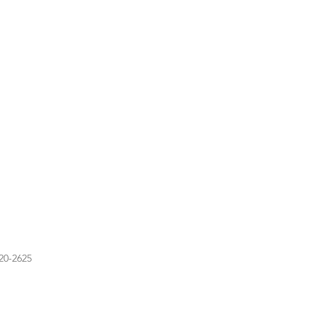
20-2625