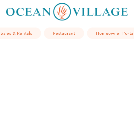
Sales & Rentals
Restaurant
Homeowner Porta